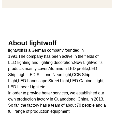
About lightwolf
lightwolf is a German company founded in
1991.The company has been active in the fields of
LED lighting and lighting decoration.Now Lightwolf’s
products mainly cover Aluminum LED profile,LED
Strip Light,LED Silicone Neon light,COB Strip
Light,LED Landscape Street Light,LED Cabinet Light,
LED Linear Light etc.
In order to provide better services, we established our
own production factory in Guangdong, China in 2013.
So far, the factory has a team of about 70 people and a
full range of production equipment.