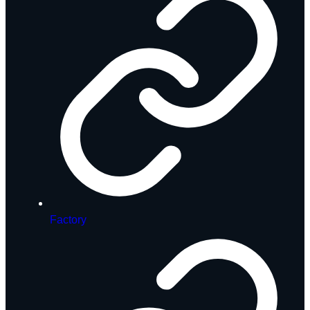
Factory