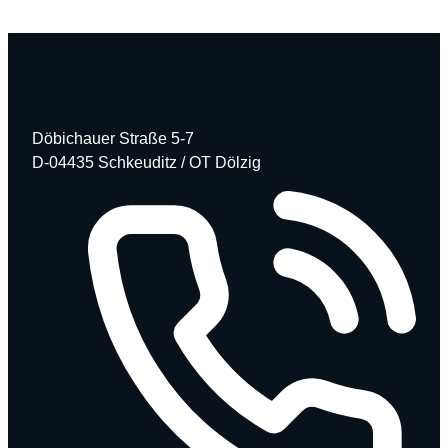
Döbichauer Straße 5-7
D-04435 Schkeuditz / OT Dölzig