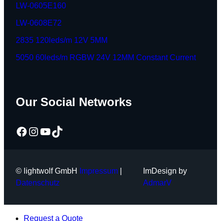
LW-0605E160
LW-0608E72
2835 120leds/m 12V 5MM
5050 60leds/m RGBW 24V 12MM Constant Current
Our Social Networks
Facebook
Instagram
YouTube
TikTok
© lightwolf GmbH
Impressum
|
ImDesign by
Datenschutz
AdmarV
Request a Quote