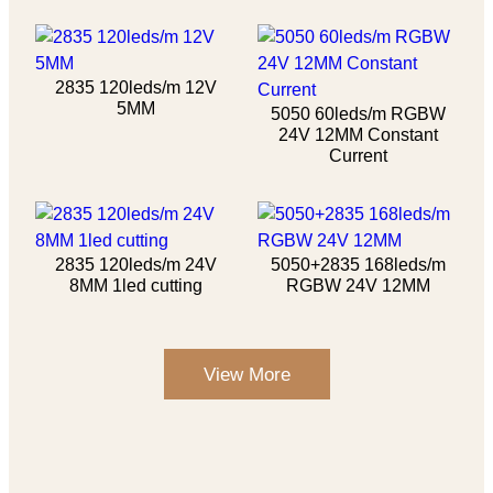
2835 120leds/m 12V
5MM
5050 60leds/m RGBW
24V 12MM Constant
Current
2835 120leds/m 24V
5050+2835 168leds/m
8MM 1led cutting
RGBW 24V 12MM
View More