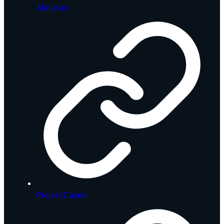
About us
Project Cases