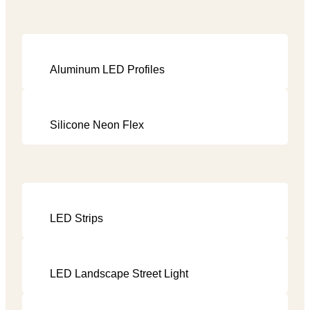
Aluminum LED Profiles
Silicone Neon Flex
LED Strips
LED Landscape Street Light