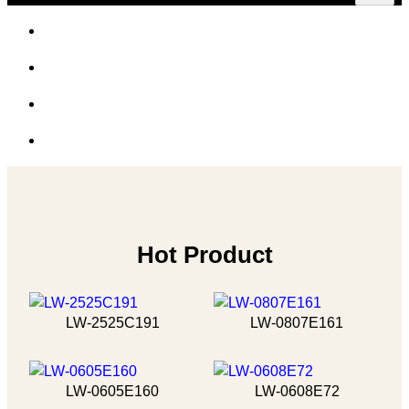
Hot Product
LW-2525C191
LW-0807E161
LW-0605E160
LW-0608E72