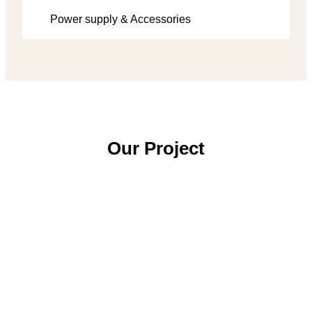
Power supply & Accessories
Our Project