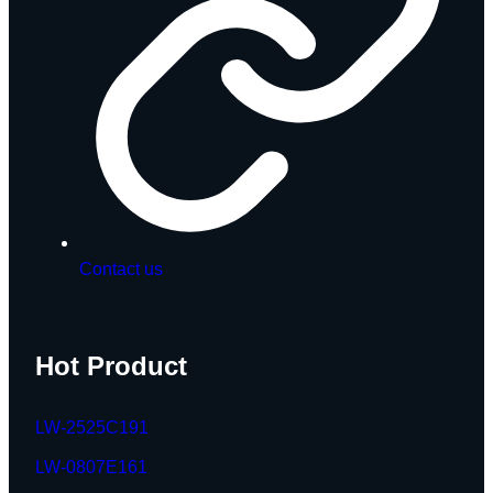
Contact us
Hot Product
LW-2525C191
LW-0807E161