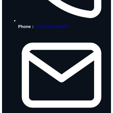
Phone：
+49 15207196945