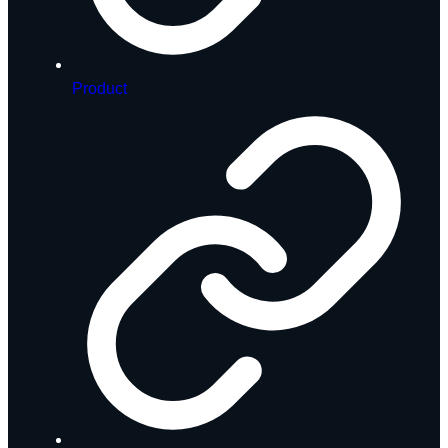
Product