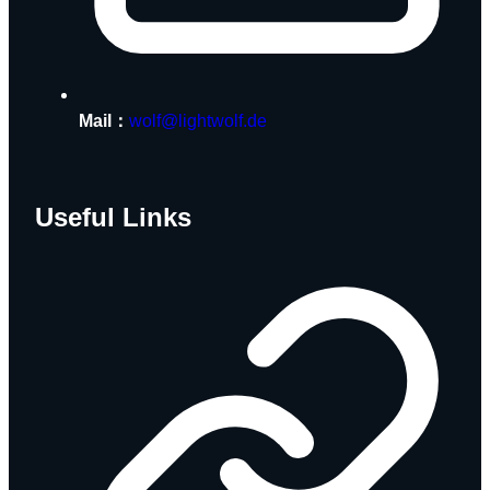
Mail：
wolf@lightwolf.de
Useful Links