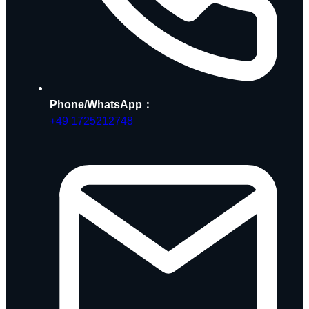
Phone/WhatsApp：
+49 1725212748