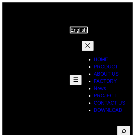
Skip
to
content
English
HOME
PRODUCT
ABOUT US
FACTORY
News
PROJECT
CONTACT US
DOWNLOAD
Suche