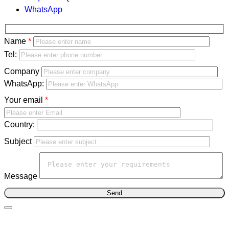
WhatsApp
Bitte
Name
lasse
Bitte
Tel:
dieses
lasse
Company
Feld
dieses
WhatsApp:
leer.
Feld
Your email
leer.
Country:
Subject
Message