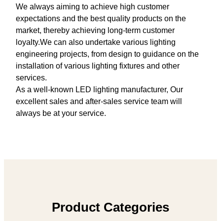
We always aiming to achieve high customer
expectations and the best quality products on the
market, thereby achieving long-term customer
loyalty.We can also undertake various lighting
engineering projects, from design to guidance on the
installation of various lighting fixtures and other
services.
As a well-known LED lighting manufacturer, Our
excellent sales and after-sales service team will
always be at your service.
Product Categories