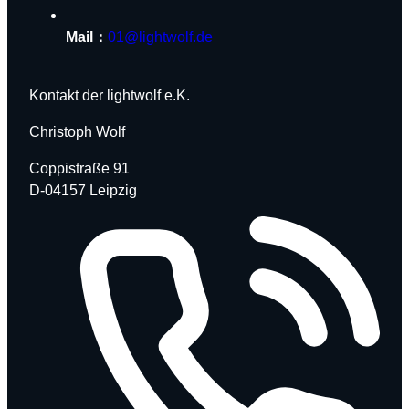
Mail：
01@lightwolf.de
Kontakt der lightwolf e.K.
Christoph Wolf
Coppistraße 91
D-04157 Leipzig