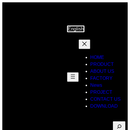
English
HOME
PRODUCT
ABOUT US
FACTORY
News
PROJECT
CONTACT US
DOWNLOAD
Suche