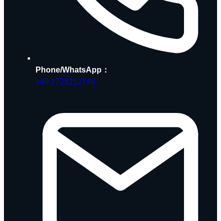
Phone/WhatsApp：
+49 1725212748