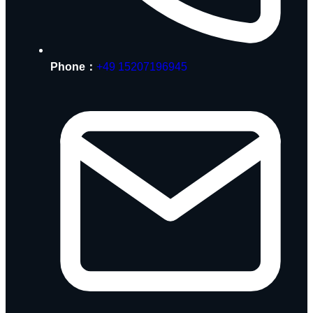
Phone：
+49 15207196945