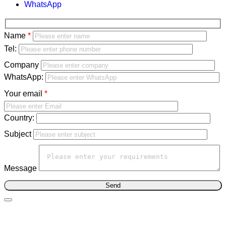
WhatsApp
Bitte
Name
lasse
Bitte
Tel:
dieses
lasse
Company
Feld
dieses
WhatsApp:
leer.
Feld
Your email
leer.
Country:
Subject
Message