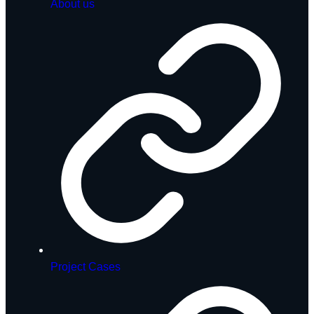
About us
Project Cases