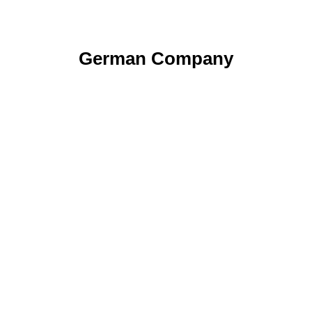
German Company