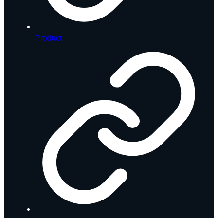
Product