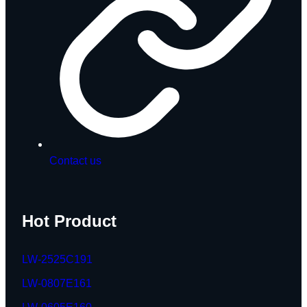
Contact us
Hot Product
LW-2525C191
LW-0807E161