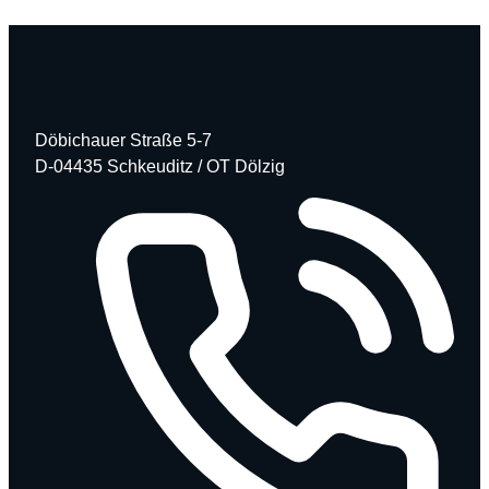
Döbichauer Straße 5-7
D-04435 Schkeuditz / OT Dölzig