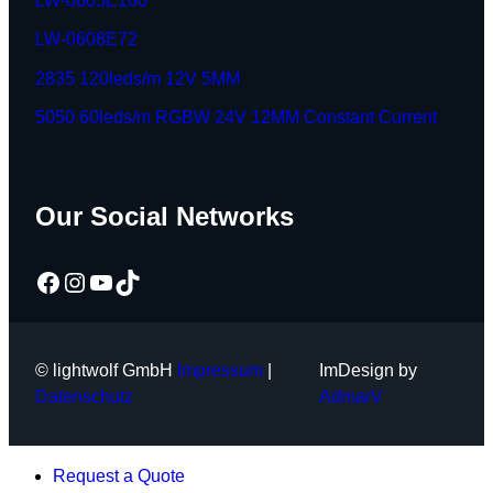
LW-0605E160
LW-0608E72
2835 120leds/m 12V 5MM
5050 60leds/m RGBW 24V 12MM Constant Current
Our Social Networks
Facebook
Instagram
YouTube
TikTok
© lightwolf GmbH
Impressum
|
ImDesign by
Datenschutz
AdmarV
Request a Quote