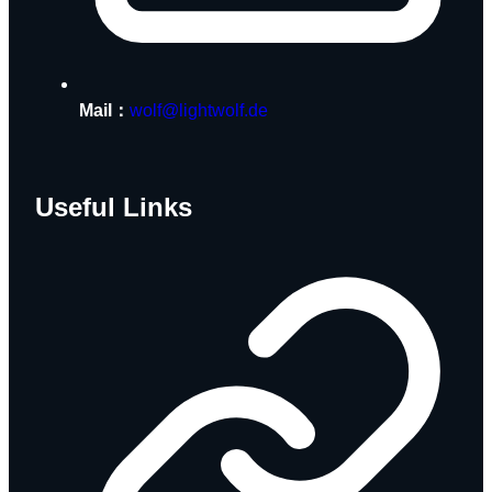
Mail：
wolf@lightwolf.de
Useful Links