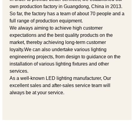
own production factory in Guangdong, China in 2013.
So far, the factory has a team of about 70 people and a
full range of production equipment.
We always aiming to achieve high customer
expectations and the best quality products on the
market, thereby achieving long-term customer
loyalty.We can also undertake various lighting
engineering projects, from design to guidance on the
installation of various lighting fixtures and other
services.
As a well-known LED lighting manufacturer, Our
excellent sales and after-sales service team will
always be at your service.