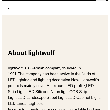
About lightwolf
lightwolf is a German company founded in
1991.The company has been active in the fields of
LED lighting and lighting decoration.Now Lightwolf’s
products mainly cover Aluminum LED profile,LED
Strip Light,LED Silicone Neon light,COB Strip
Light,LED Landscape Street Light,LED Cabinet Light,
LED Linear Light etc.
In order to provide better services, we established our