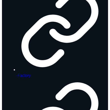
Factory