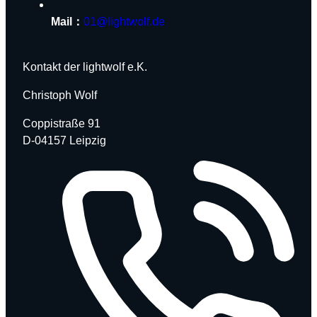
Mail：
01@lightwolf.de
Kontakt der lightwolf e.K.
Christoph Wolf
Coppistraße 91
D-04157 Leipzig