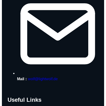
Mail：
wolf@lightwolf.de
Useful Links