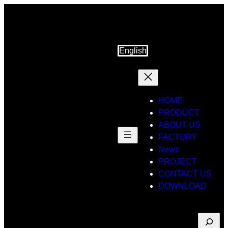
Skip
to
content
English
HOME
PRODUCT
ABOUT US
FACTORY
News
PROJECT
CONTACT US
DOWNLOAD
Suche