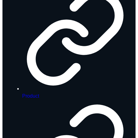
Product