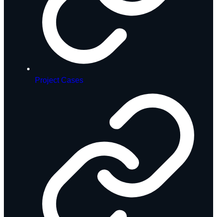
Project Cases