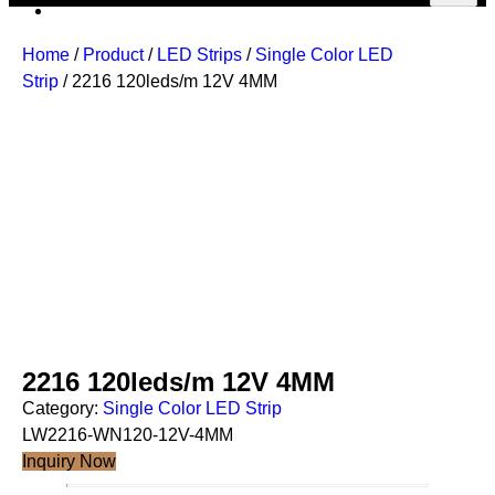
Home
/
Product
/
LED Strips
/
Single Color LED
Strip
/ 2216 120leds/m 12V 4MM
2216 120leds/m 12V 4MM
Category:
Single Color LED Strip
LW2216-WN120-12V-4MM
Inquiry Now