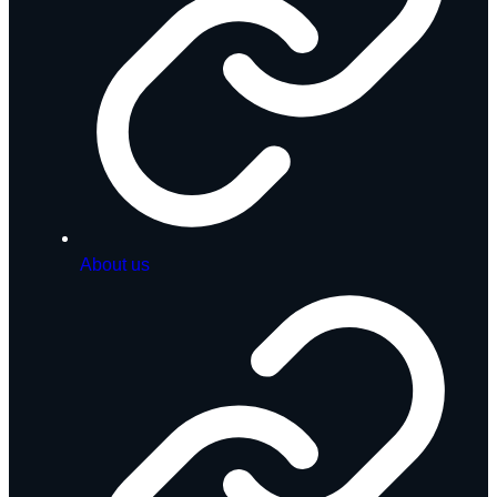
About us