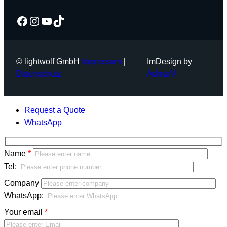
Facebook
Instagram
YouTube
TikTok
© lightwolf GmbH
Impressum
|
ImDesign by
Datenschutz
AdmarV
Request a Quote
WhatsApp
Bitte
Name
lasse
Bitte
Tel:
dieses
lasse
Company
Feld
dieses
WhatsApp:
leer.
Feld
Your email
leer.