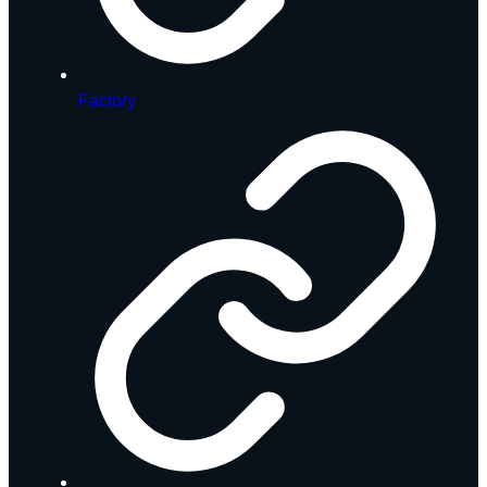
Factory