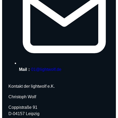
Mail：
01@lightwolf.de
Kontakt der lightwolf e.K.
Christoph Wolf
Coppistraße 91
D-04157 Leipzig