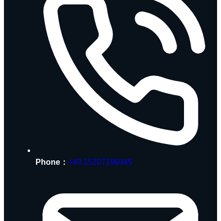
Phone：
+49 15207196945