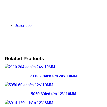
Description
Description
Related Products
2110 204leds/m 24V 10MM
5050 60leds/m 12V 10MM