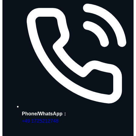
Phone/WhatsApp：
+49 1725212748