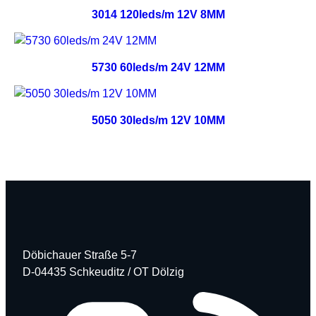
3014 120leds/m 12V 8MM
5730 60leds/m 24V 12MM
5050 30leds/m 12V 10MM
Döbichauer Straße 5-7
D-04435 Schkeuditz / OT Dölzig