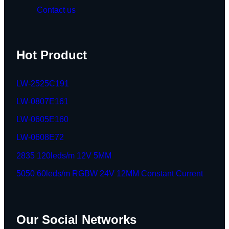
Contact us
Hot Product
LW-2525C191
LW-0807E161
LW-0605E160
LW-0608E72
2835 120leds/m 12V 5MM
5050 60leds/m RGBW 24V 12MM Constant Current
Our Social Networks