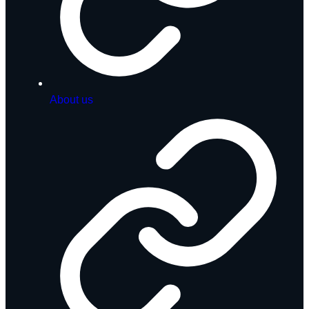
About us