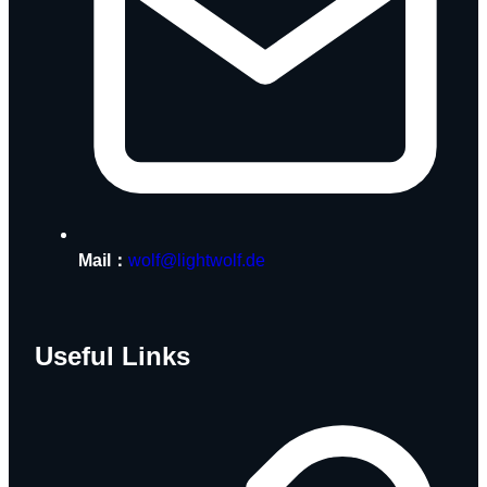
Mail：
wolf@lightwolf.de
Useful Links