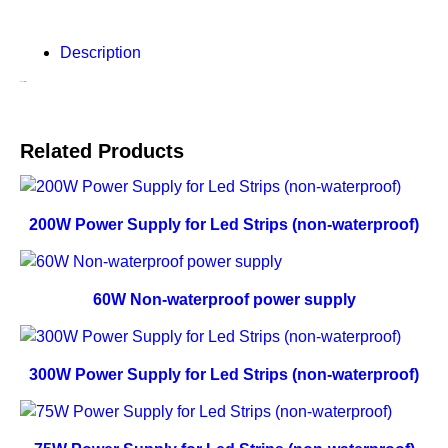
Description
Description
Related Products
200W Power Supply for Led Strips (non-waterproof)
60W Non-waterproof power supply
300W Power Supply for Led Strips (non-waterproof)