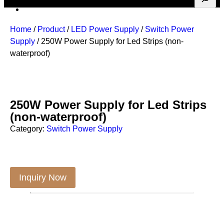
Home
/
Product
/
LED Power Supply
/
Switch Power
Supply
/ 250W Power Supply for Led Strips (non-
waterproof)
250W Power Supply for Led Strips
(non-waterproof)
Category:
Switch Power Supply
Inquiry Now