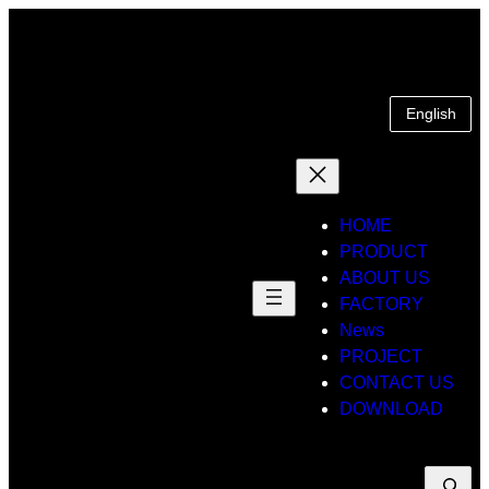
Skip
to
content
English
HOME
PRODUCT
ABOUT US
FACTORY
News
PROJECT
CONTACT US
DOWNLOAD
Suche