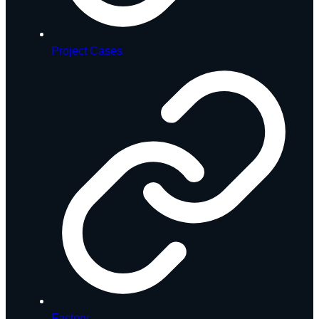
Project Cases
Factory