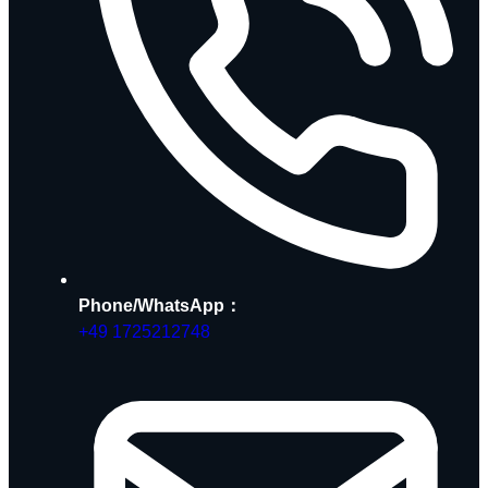
Phone/WhatsApp：
+49 1725212748