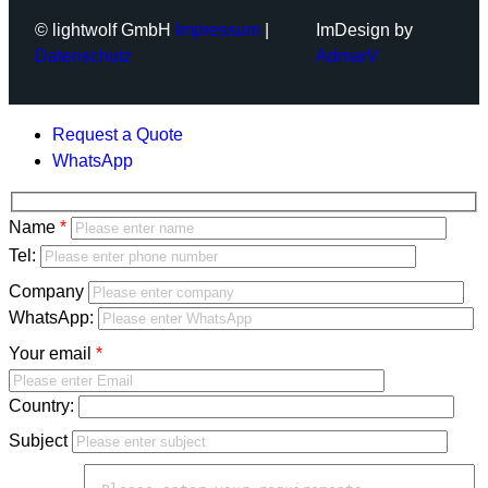
© lightwolf GmbH
Impressum
|
ImDesign by
Datenschutz
AdmarV
Request a Quote
WhatsApp
Bitte
Name
lasse
Bitte
Tel:
dieses
lasse
Company
Feld
dieses
WhatsApp:
leer.
Feld
Your email
leer.
Country:
Subject