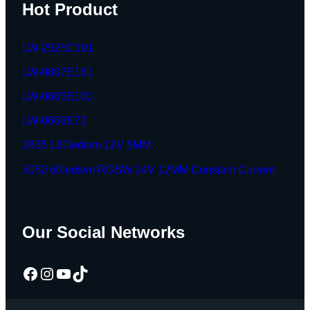
Hot Product
LW-2525C191
LW-0807E161
LW-0605E160
LW-0608E72
2835 120leds/m 12V 5MM
5050 60leds/m RGBW 24V 12MM Constant Current
Our Social Networks
Facebook
Instagram
YouTube
TikTok