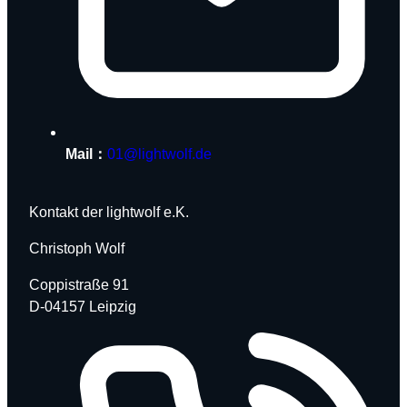
Mail：
01@lightwolf.de
Kontakt der lightwolf e.K.
Christoph Wolf
Coppistraße 91
D-04157 Leipzig