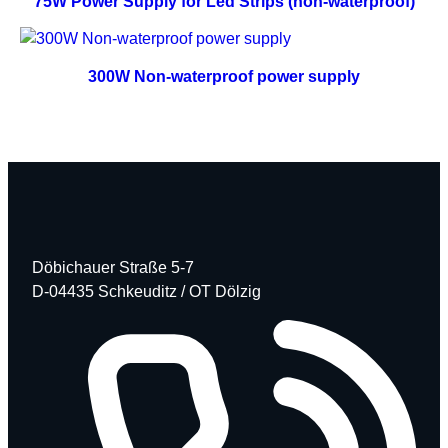
75W Power Supply for Led Strips (non-waterproof)
300W Non-waterproof power supply
Döbichauer Straße 5-7
D-04435 Schkeuditz / OT Dölzig