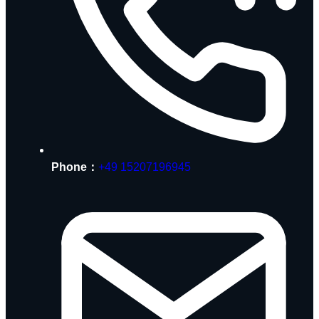
Phone：
+49 15207196945