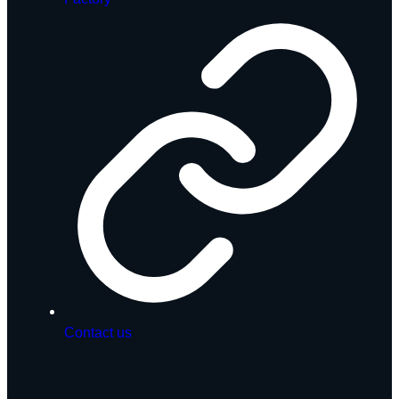
Contact us