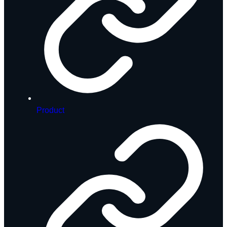
Product