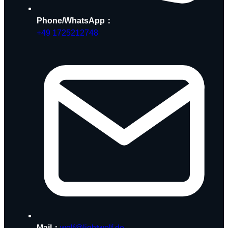
Phone/WhatsApp：
+49 1725212748
Mail：
wolf@lightwolf.de