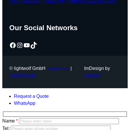
5050 60leds/m RGBW 24V 12MM Constant Current
Our Social Networks
Facebook
Instagram
YouTube
TikTok
© lightwolf GmbH
Impressum
|
ImDesign by
Datenschutz
AdmarV
Request a Quote
WhatsApp
Bitte
Name
lasse
Bitte
Tel: