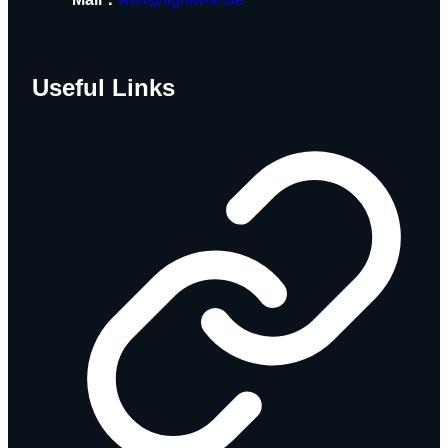
Useful Links