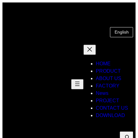
Skip
to
content
English
HOME
PRODUCT
ABOUT US
FACTORY
News
PROJECT
CONTACT US
DOWNLOAD
Suche