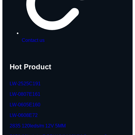
Contact us
Hot Product
LW-2525C191
LW-0807E161
LW-0605E160
LW-0608E72
2835 120leds/m 12V 5MM