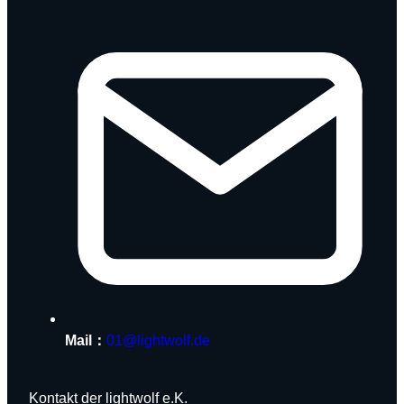
Mail：
01@lightwolf.de
Kontakt der lightwolf e.K.