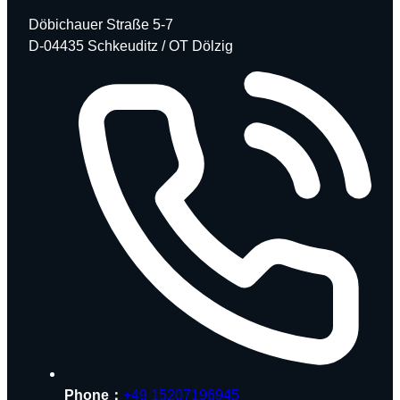
Döbichauer Straße 5-7
D-04435 Schkeuditz / OT Dölzig
Phone：
+49 15207196945