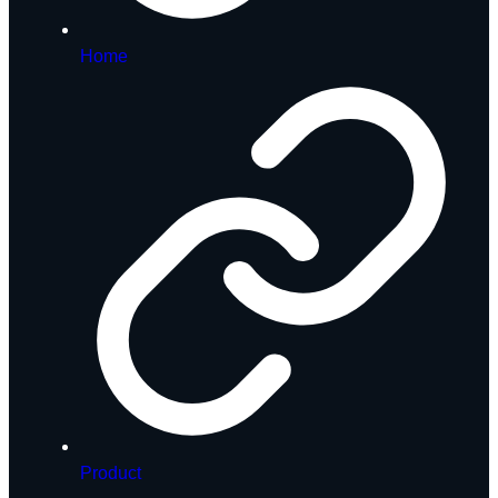
Home
Product