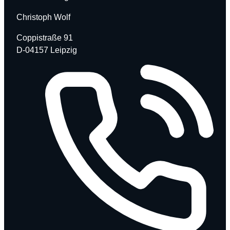
Christoph Wolf
Coppistraße 91
D-04157 Leipzig