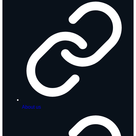
About us