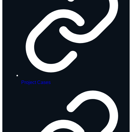
Project Cases