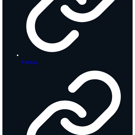
Factory