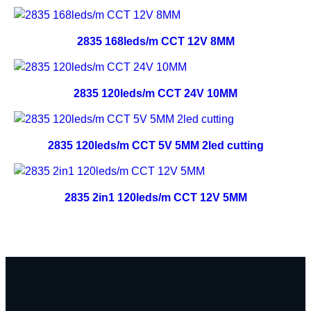
2835 168leds/m CCT 12V 8MM
2835 120leds/m CCT 24V 10MM
2835 120leds/m CCT 5V 5MM 2led cutting
2835 2in1 120leds/m CCT 12V 5MM