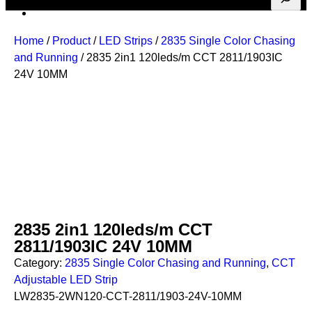
Home
/
Product
/
LED Strips
/
2835 Single Color Chasing
and Running
/ 2835 2in1 120leds/m CCT 2811/1903IC
24V 10MM
2835 2in1 120leds/m CCT
2811/1903IC 24V 10MM
Category:
2835 Single Color Chasing and Running
, 
CCT
Adjustable LED Strip
LW2835-2WN120-CCT-2811/1903-24V-10MM