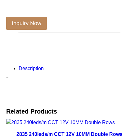
Inquiry Now
Description
Description
Related Products
2835 240leds/m CCT 12V 10MM Double Rows