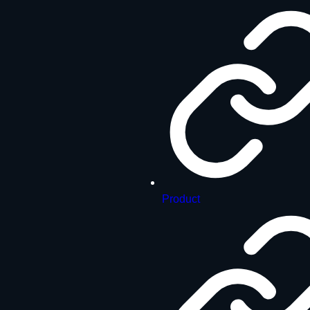
Product