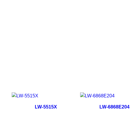
LW-5515X
LW-6868E204