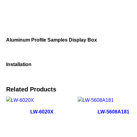
Aluminum Profile Samples Display Box
Installation
Related Products
LW-6020X
LW-5608A181