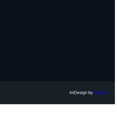
ImDesign by
AdmarV