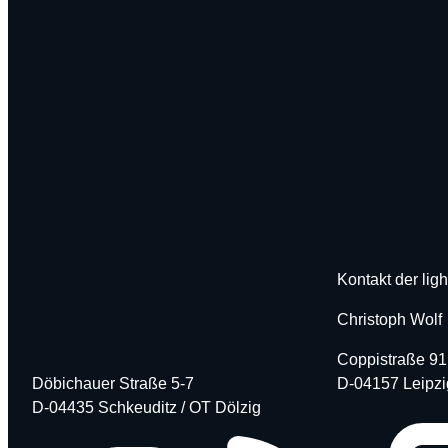
Kontakt der ligh
Christoph Wolf
Coppistraße 91
Döbichauer Straße 5-7
D-04157 Leipzi
D-04435 Schkeuditz / OT Dölzig