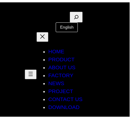
Suche
English
HOME
PRODUCT
ABOUT US
FACTORY
NEWS
PROJECT
CONTACT US
DOWNLOAD