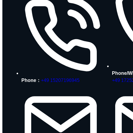
Phone/W
Phone：
+49 15207196945
+49 1725