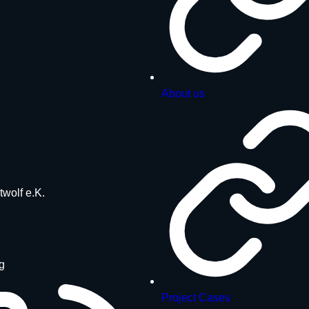
About us
twolf e.K.
g
Project Cases