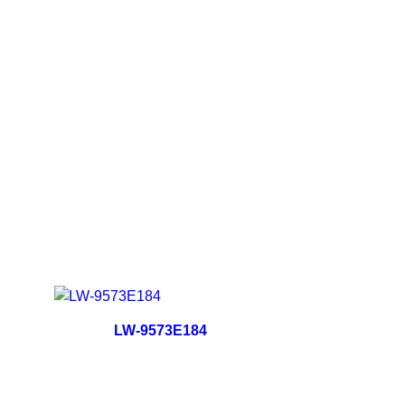
LW-9573E184