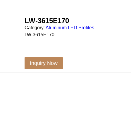
LW-3615E170
Category:
Aluminum LED Profiles
LW-3615E170
Inquiry Now