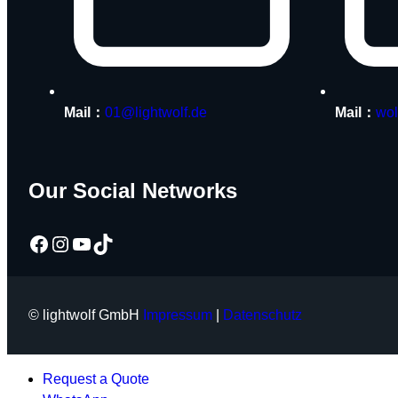
Mail：
01@lightwolf.de
Mail：
wol
Our Social Networks
Facebook
Instagram
YouTube
TikTok
© lightwolf GmbH
Impressum
|
Datenschutz
Request a Quote