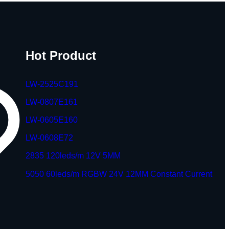
Hot Product
LW-2525C191
LW-0807E161
LW-0605E160
LW-0608E72
2835 120leds/m 12V 5MM
5050 60leds/m RGBW 24V 12MM Constant Current