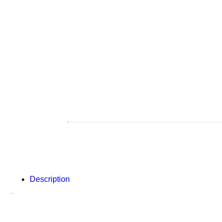
Description
Description