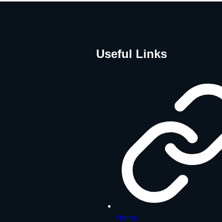
Useful Links
Home