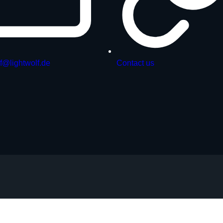
f@lightwolf.de
Contact us