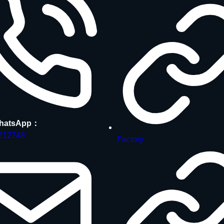
hatsApp：
212748
Factory