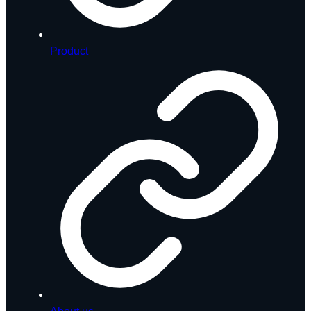
Product