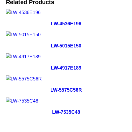
Related Products
LW-4536E196
LW-5015E150
LW-4917E189
LW-5575C56R
LW-7535C48