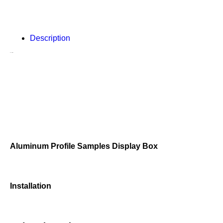
Description
Description
Aluminum Profile Samples Display Box
Installation