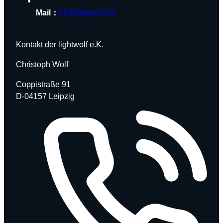
Mail：
01@lightwolf.de
Kontakt der lightwolf e.K.
Christoph Wolf
Coppistraße 91
D-04157 Leipzig