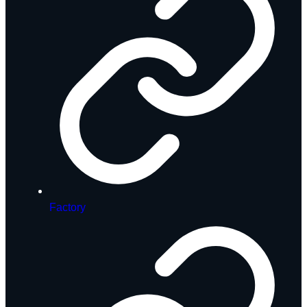
Factory