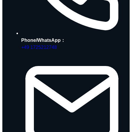
Phone/WhatsApp：
+49 1725212748