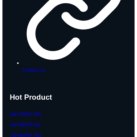
Contact us
Hot Product
LW-2525C191
LW-0807E161
LW-0605E160