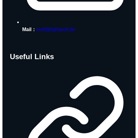
Mail：
wolf@lightwolf.de
Useful Links