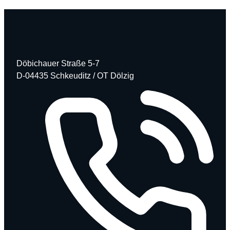
Döbichauer Straße 5-7
D-04435 Schkeuditz / OT Dölzig