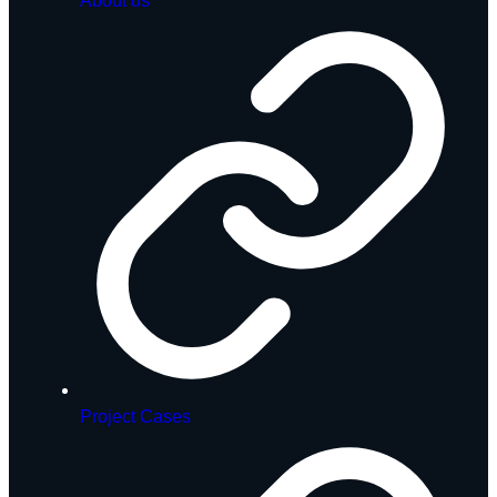
About us
Project Cases