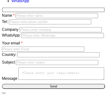
WhatsApp
Bitte
Name
lasse
Bitte
Tel:
dieses
lasse
Company
Feld
dieses
WhatsApp:
leer.
Feld
Your email
leer.
Country:
Subject
Message