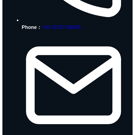
Phone：
+49 15207196945