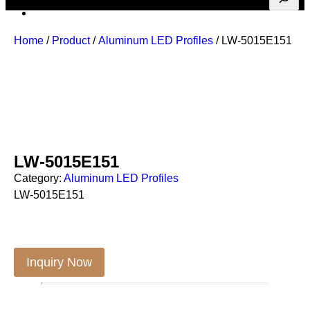
Home
/
Product
/
Aluminum LED Profiles
/ LW-5015E151
LW-5015E151
Category:
Aluminum LED Profiles
LW-5015E151
Inquiry Now