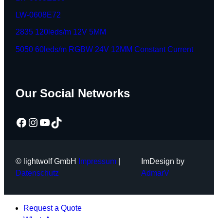
LW-0608E72
2835 120leds/m 12V 5MM
5050 60leds/m RGBW 24V 12MM Constant Current
Our Social Networks
Facebook
Instagram
YouTube
TikTok
© lightwolf GmbH
Impressum
|
ImDesign by
Datenschutz
AdmarV
Request a Quote