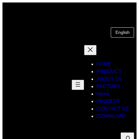
Skip
to
content
English
HOME
PRODUCT
ABOUT US
FACTORY
News
PROJECT
CONTACT US
DOWNLOAD
Suche