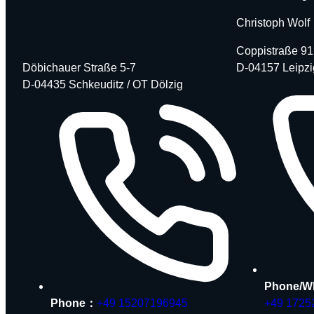
Christoph Wolf
Coppistraße 91
Döbichauer Straße 5-7
D-04157 Leipzi
D-04435 Schkeuditz / OT Dölzig
Phone/W
Phone：
+49 15207196945
+49 1725