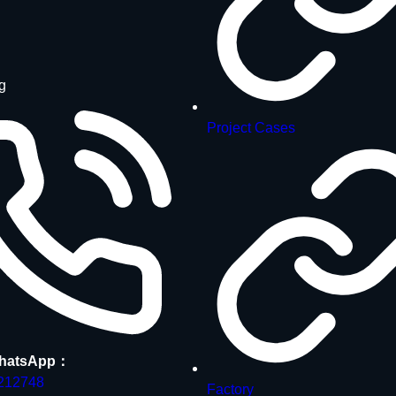
g
Project Cases
hatsApp：
212748
Factory