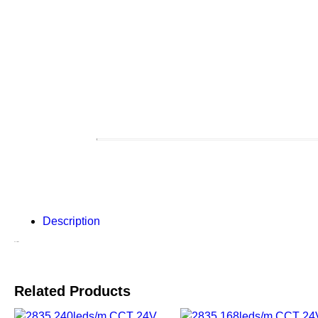
Description
Description
Related Products