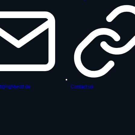
f@lightwolf.de
Contact us