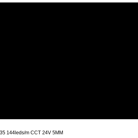
835 144leds/m CCT 24V 5MM