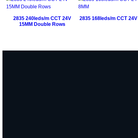
2835 240leds/m CCT 24V
2835 168leds/m CCT 24
15MM Double Rows