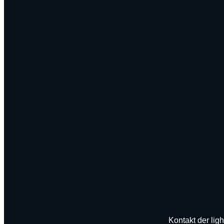
Kontakt der ligh