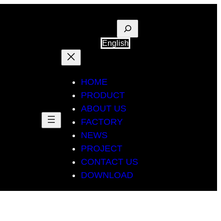
Suche
English
HOME
PRODUCT
ABOUT US
FACTORY
NEWS
PROJECT
CONTACT US
DOWNLOAD