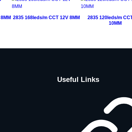
V 8MM
2835 168leds/m CCT 12V 8MM
2835 120leds/m CC
10MM
Useful Links