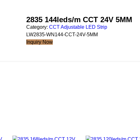
2835 144leds/m CCT 24V 5MM
Category:
CCT Adjustable LED Strip
LW2835-WN144-CCT-24V-5MM
Inquiry Now