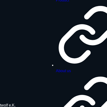
Product
About us
twolf e.K.