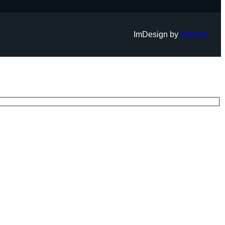
ImDesign by
AdmarV