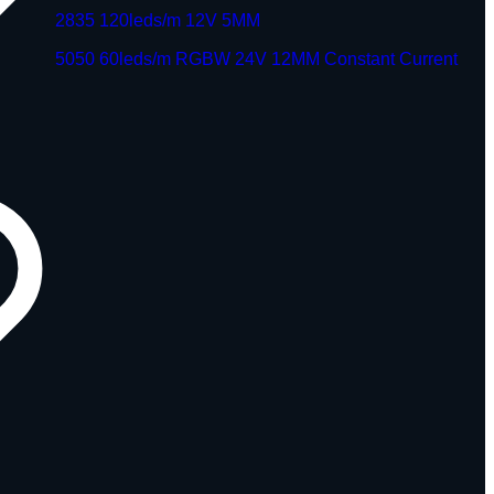
2835 120leds/m 12V 5MM
5050 60leds/m RGBW 24V 12MM Constant Current