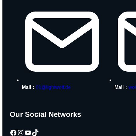
Mail：
01@lightwolf.de
Mail：
wol
Our Social Networks
Facebook
Instagram
YouTube
TikTok