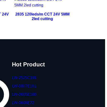
T 24V
2835 120leds/m CCT 24V 5MM
2led cutting
Hot Product
LW-2525C191
LW-0807E161
LW-0605E160
LW-0608E72