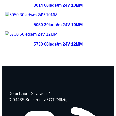
3014 60leds/m 24V 10MM
5050 30leds/m 24V 10MM
5730 60leds/m 24V 12MM
Döbichauer Straße 5-7
D-04435 Schkeuditz / OT Dölzig