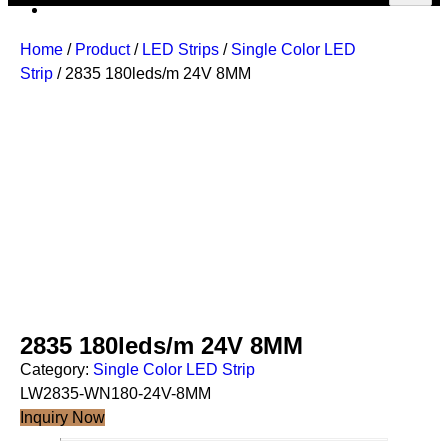
Home
/
Product
/
LED Strips
/
Single Color LED
Strip
/ 2835 180leds/m 24V 8MM
2835 180leds/m 24V 8MM
Category:
Single Color LED Strip
LW2835-WN180-24V-8MM
Inquiry Now