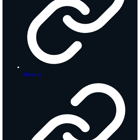
About us