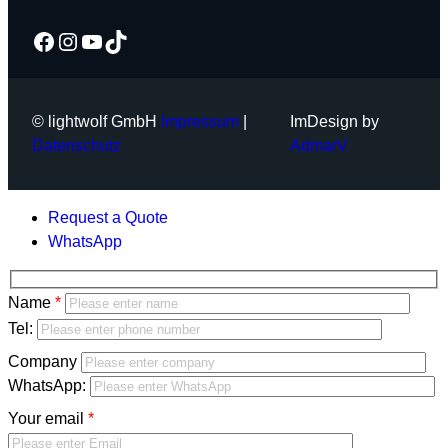
Facebook
Instagram
YouTube
TikTok
© lightwolf GmbH
Impressum
|
ImDesign by
Datenschutz
AdmarV
Request a Quote
WhatsApp
Bitte
Name
lasse
Bitte
Tel:
dieses
lasse
Company
Feld
dieses
WhatsApp:
leer.
Feld
Your email
leer.