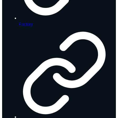
Factory