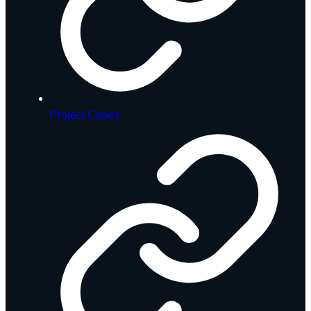
Project Cases