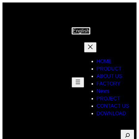
Skip
to
content
English
HOME
PRODUCT
ABOUT US
FACTORY
News
PROJECT
CONTACT US
DOWNLOAD
Suche