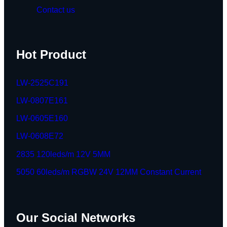
Contact us
Hot Product
LW-2525C191
LW-0807E161
LW-0605E160
LW-0608E72
2835 120leds/m 12V 5MM
5050 60leds/m RGBW 24V 12MM Constant Current
Our Social Networks