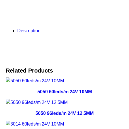
Description
Description
Related Products
5050 60leds/m 24V 10MM
5050 96leds/m 24V 12.5MM