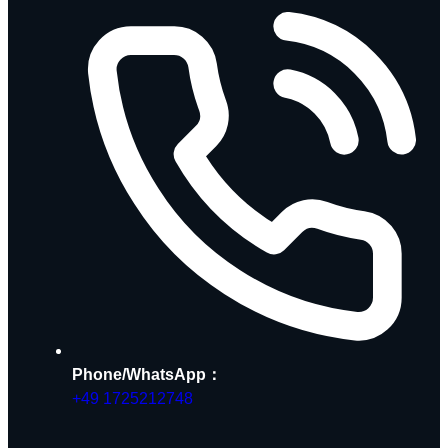
Phone/WhatsApp：
+49 1725212748