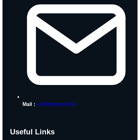
Mail：
wolf@lightwolf.de
Useful Links