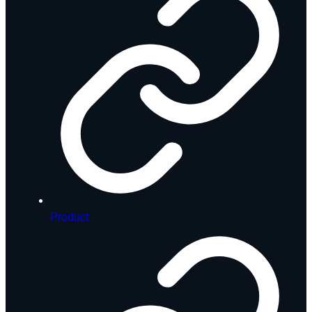
Product