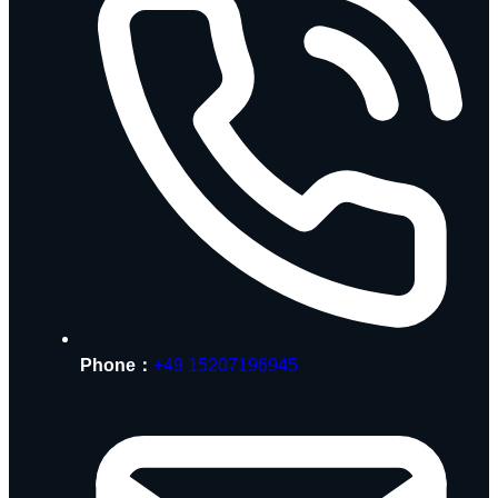
Phone：
+49 15207196945