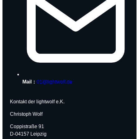
Mail：
01@lightwolf.de
Kontakt der lightwolf e.K.
Christoph Wolf
Coppistraße 91
D-04157 Leipzig