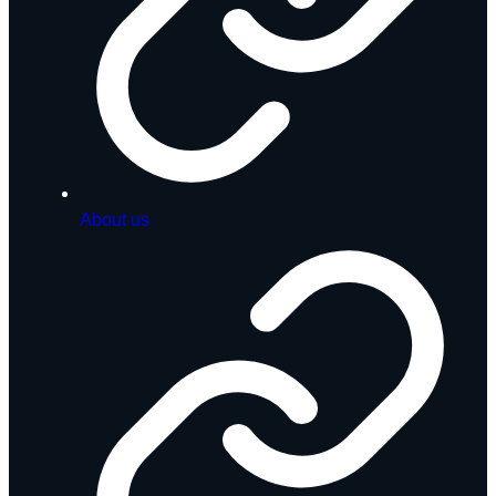
About us