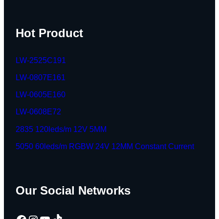
Hot Product
LW-2525C191
LW-0807E161
LW-0605E160
LW-0608E72
2835 120leds/m 12V 5MM
5050 60leds/m RGBW 24V 12MM Constant Current
Our Social Networks
Facebook
Instagram
YouTube
TikTok