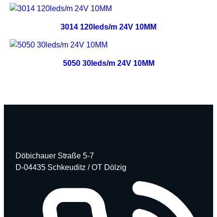
3014 120leds/m 24V 10MM
5050 30leds/m 24V 10MM
Döbichauer Straße 5-7
D-04435 Schkeuditz / OT Dölzig