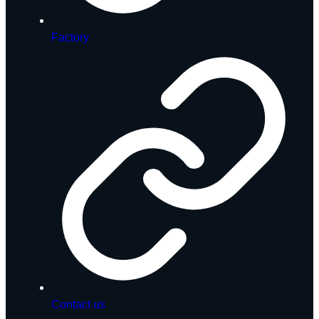
Factory
Contact us