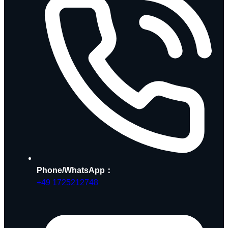
Phone/WhatsApp：
+49 1725212748