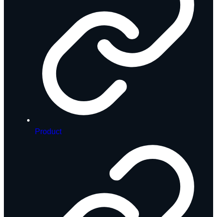
Product