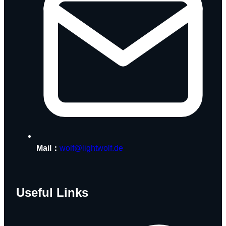
Mail：
wolf@lightwolf.de
Useful Links