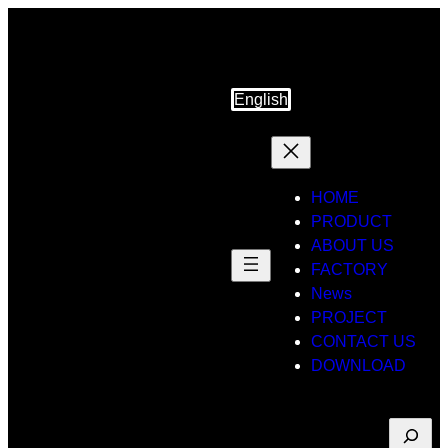
Skip
to
content
English
HOME
PRODUCT
ABOUT US
FACTORY
News
PROJECT
CONTACT US
DOWNLOAD
Suche