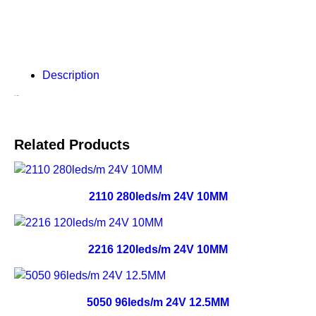
Description
Description
Related Products
2110 280leds/m 24V 10MM
2216 120leds/m 24V 10MM
5050 96leds/m 24V 12.5MM