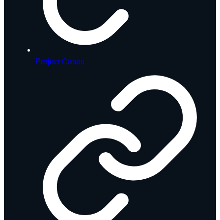
Project Cases