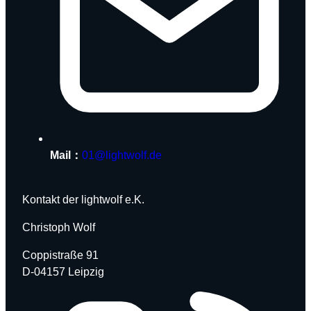
Mail：
01@lightwolf.de
Kontakt der lightwolf e.K.
Christoph Wolf
Coppistraße 91
D-04157 Leipzig