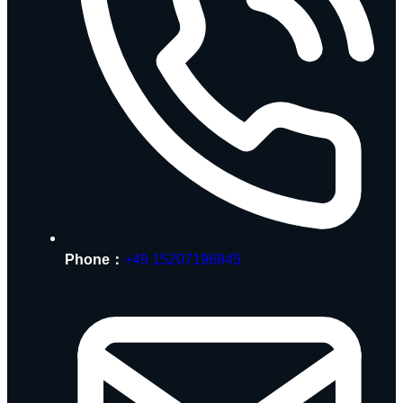
Phone：
+49 15207196945