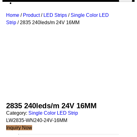
Home
/
Product
/
LED Strips
/
Single Color LED
Strip
/ 2835 240leds/m 24V 16MM
2835 240leds/m 24V 16MM
Category:
Single Color LED Strip
LW2835-WN240-24V-16MM
Inquiry Now