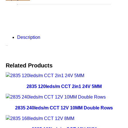
Description
Description
Related Products
2835 120leds/m CCT 2in1 24V 5MM
2835 240leds/m CCT 12V 10MM Double Rows