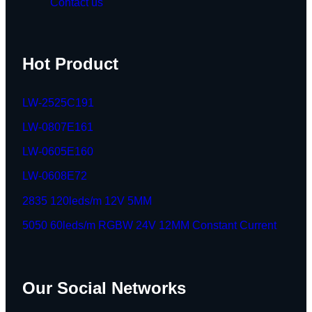
Contact us
Hot Product
LW-2525C191
LW-0807E161
LW-0605E160
LW-0608E72
2835 120leds/m 12V 5MM
5050 60leds/m RGBW 24V 12MM Constant Current
Our Social Networks