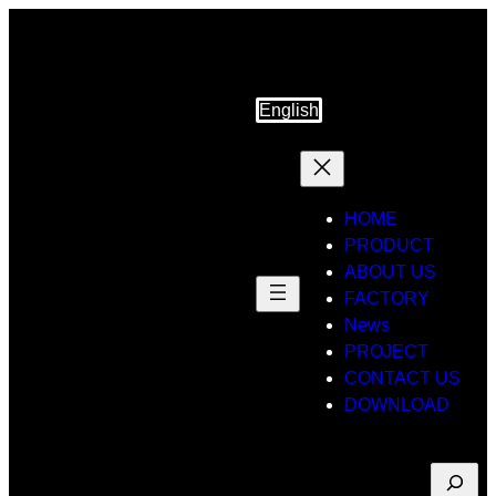
Skip
to
content
English
HOME
PRODUCT
ABOUT US
FACTORY
News
PROJECT
CONTACT US
DOWNLOAD
Suche