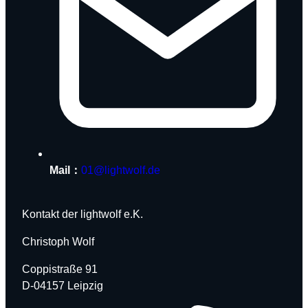
Mail：
01@lightwolf.de
Kontakt der lightwolf e.K.
Christoph Wolf
Coppistraße 91
D-04157 Leipzig