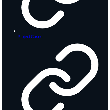
Project Cases