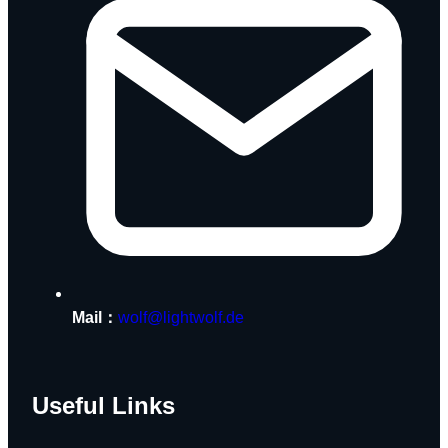
Mail：
wolf@lightwolf.de
Useful Links