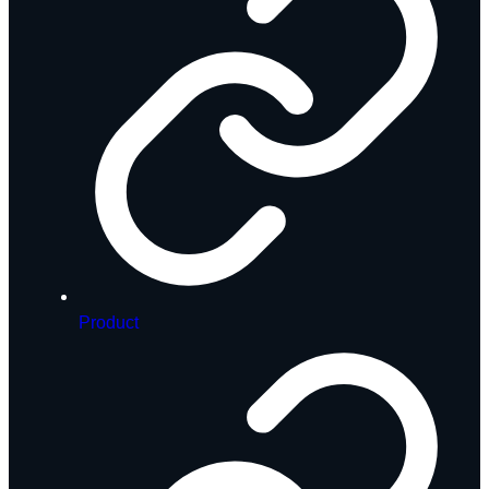
Product