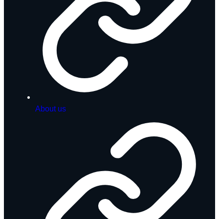
About us