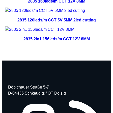
2835 168leds/m CCT 12V 8MM
2835 120leds/m CCT 5V 5MM 2led cutting
2835 2in1 156leds/m CCT 12V 8MM
Döbichauer Straße 5-7
D-04435 Schkeuditz / OT Dölzig