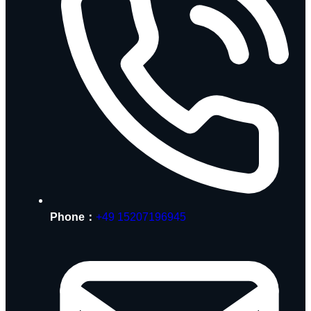
Phone：
+49 15207196945