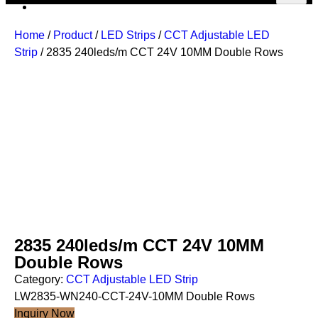
Home
/
Product
/
LED Strips
/
CCT Adjustable LED
Strip
/ 2835 240leds/m CCT 24V 10MM Double Rows
2835 240leds/m CCT 24V 10MM
Double Rows
Category:
CCT Adjustable LED Strip
LW2835-WN240-CCT-24V-10MM Double Rows
Inquiry Now