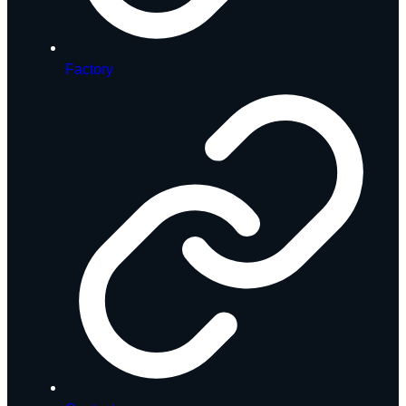
Factory