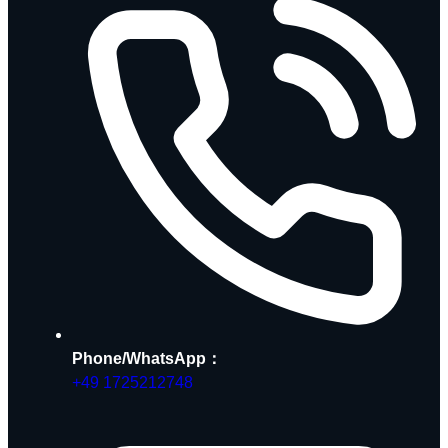
Phone/WhatsApp：
+49 1725212748