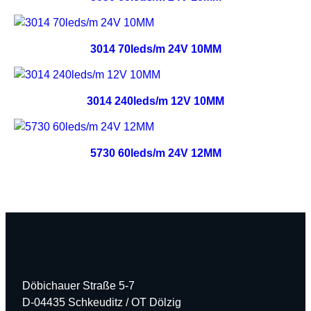
3014 70leds/m 24V 10MM
3014 240leds/m 12V 10MM
5730 60leds/m 24V 12MM
Döbichauer Straße 5-7
D-04435 Schkeuditz / OT Dölzig