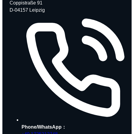
Coppistraße 91
D-04157 Leipzig
Phone/WhatsApp：