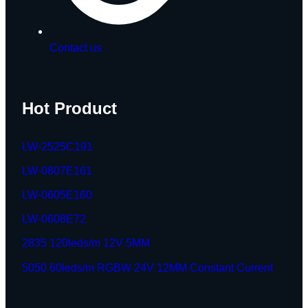
Contact us
Hot Product
LW-2525C191
LW-0807E161
LW-0605E160
LW-0608E72
2835 120leds/m 12V 5MM
5050 60leds/m RGBW 24V 12MM Constant Current