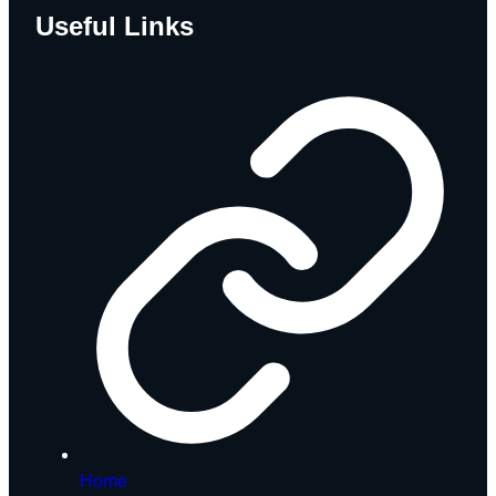
Useful Links
Home