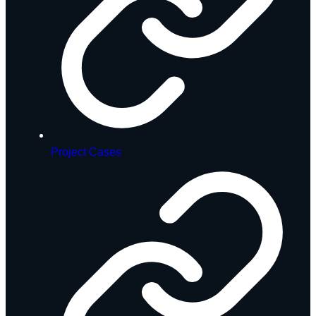
Project Cases