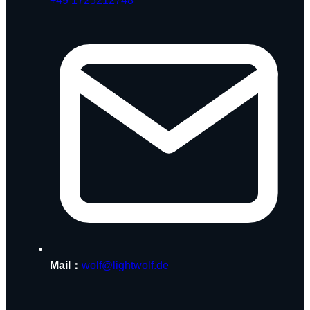
+49 1725212748
Mail：
wolf@lightwolf.de