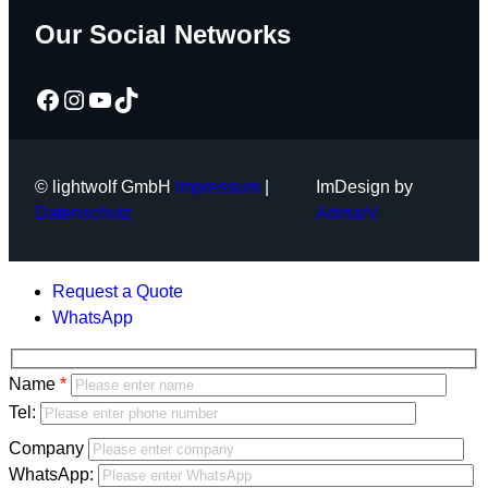
Our Social Networks
Facebook
Instagram
YouTube
TikTok
© lightwolf GmbH
Impressum
|
ImDesign by
Datenschutz
AdmarV
Request a Quote
WhatsApp
Bitte
Name
lasse
Bitte
Tel:
dieses
lasse
Company
Feld
dieses
WhatsApp:
leer.