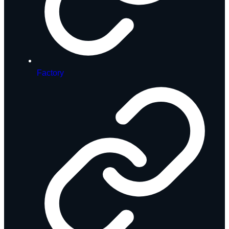
Factory