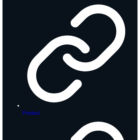
Product