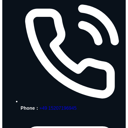
Phone：
+49 15207196945