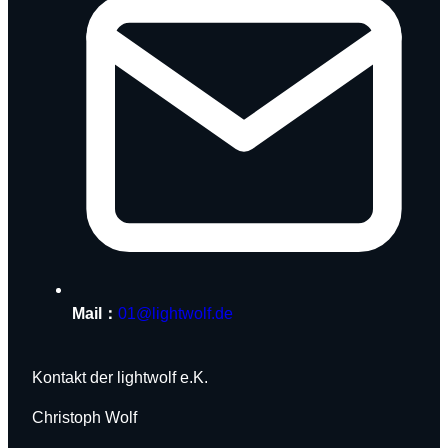
Mail：
01@lightwolf.de
Kontakt der lightwolf e.K.
Christoph Wolf