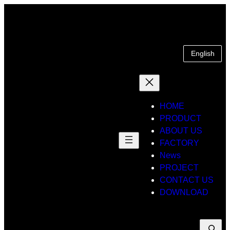
Skip
to
content
English
HOME
PRODUCT
ABOUT US
FACTORY
News
PROJECT
CONTACT US
DOWNLOAD
Suche