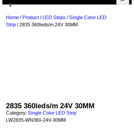
Home
/
Product
/
LED Strips
/
Single Color LED
Strip
/ 2835 360leds/m 24V 30MM
2835 360leds/m 24V 30MM
Category:
Single Color LED Strip
LW2835-WN360-24V-30MM