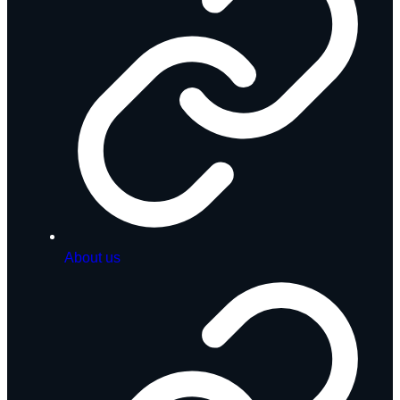
About us