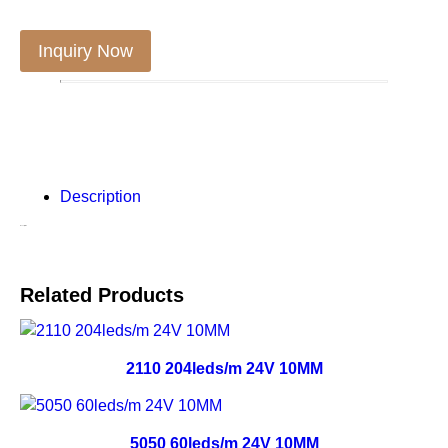
Inquiry Now
Description
Description
Related Products
2110 204leds/m 24V 10MM
5050 60leds/m 24V 10MM