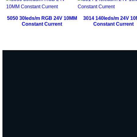
5050 30leds/m RGB 24V 10MM
3014 140leds/m 24V 1
Constant Current
Constant Current