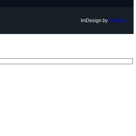
ImDesign by
AdmarV