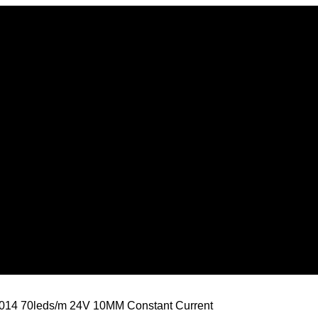
3014 70leds/m 24V 10MM Constant Current