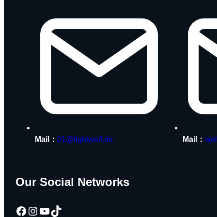
Mail：
01@lightwolf.de
Mail：
wol
Our Social Networks
Facebook
Instagram
YouTube
TikTok