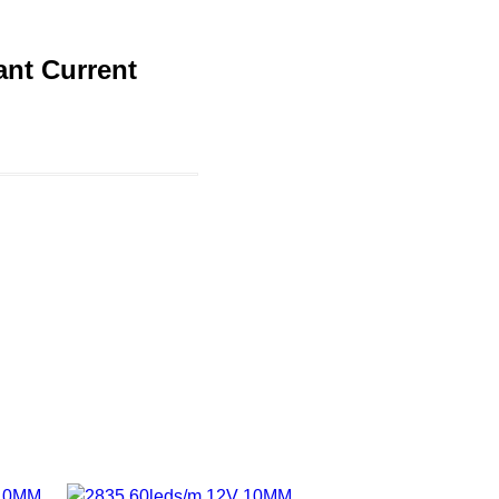
nt Current