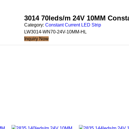
3014 70leds/m 24V 10MM Consta
Category:
Constant Current LED Strip
LW3014-WN70-24V-10MM-HL
Inquiry Now