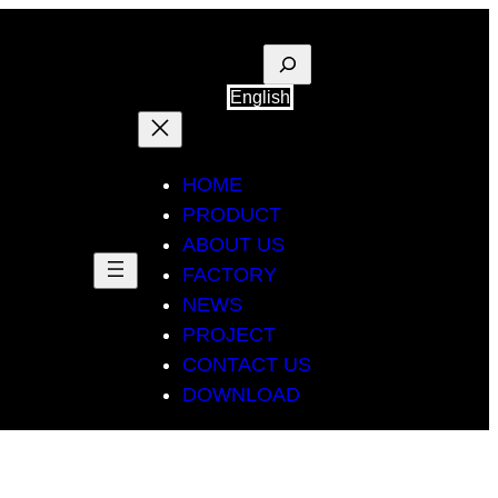
Suche
English
HOME
PRODUCT
ABOUT US
FACTORY
NEWS
PROJECT
CONTACT US
DOWNLOAD