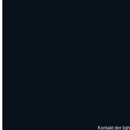
Kontakt der ligh