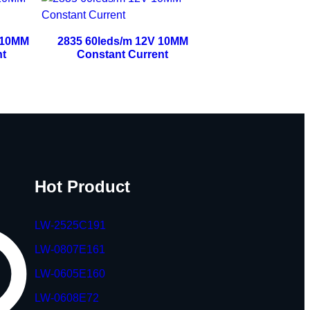
 10MM
2835 60leds/m 12V 10MM
nt
Constant Current
Hot Product
LW-2525C191
LW-0807E161
LW-0605E160
LW-0608E72