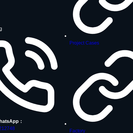
g
Project Cases
hatsApp：
212748
Factory