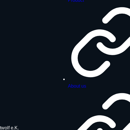
Product
About us
twolf e.K.