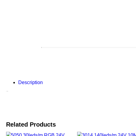
Description
Description
Related Products