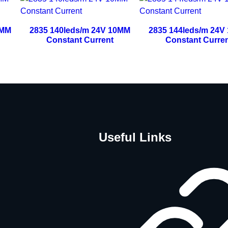
0MM
2835 140leds/m 24V 10MM
2835 144leds/m 24V
Constant Current
Constant Curre
Useful Links