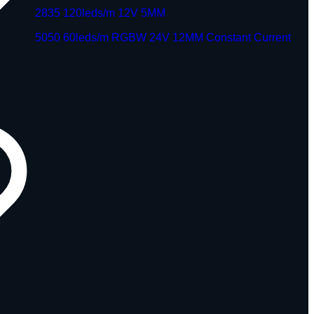
2835 120leds/m 12V 5MM
5050 60leds/m RGBW 24V 12MM Constant Current