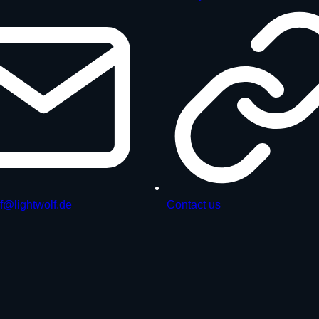
f@lightwolf.de
Contact us