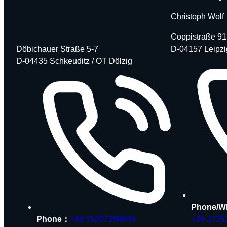
Christoph Wolf
Coppistraße 91
Döbichauer Straße 5-7
D-04157 Leipzi
D-04435 Schkeuditz / OT Dölzig
Phone/W
Phone：
+49 15207196945
+49 1725