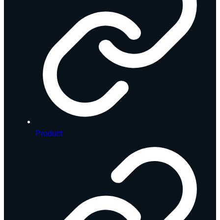
Product