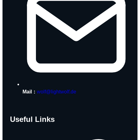
Mail：
wolf@lightwolf.de
Useful Links