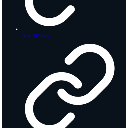
Project Cases