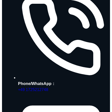
Phone/WhatsApp：
+49 1725212748