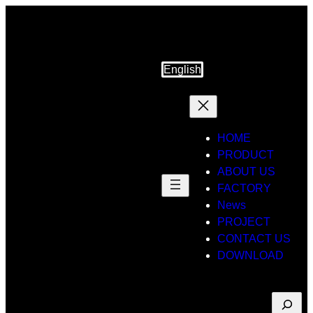
Skip
to
content
English
HOME
PRODUCT
ABOUT US
FACTORY
News
PROJECT
CONTACT US
DOWNLOAD
Suche