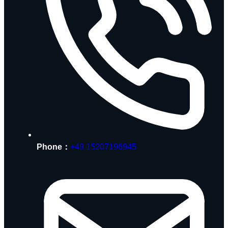
Phone：
+49 15207196945