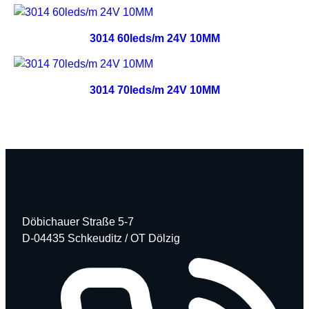
3014 60leds/m 24V 10MM
3014 70leds/m 24V 10MM
Döbichauer Straße 5-7
D-04435 Schkeuditz / OT Dölzig