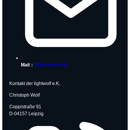
Mail：
01@lightwolf.de
Kontakt der lightwolf e.K.
Christoph Wolf
Coppistraße 91
D-04157 Leipzig