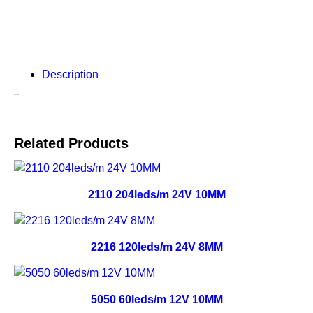
Description
Description
Related Products
2110 204leds/m 24V 10MM
2216 120leds/m 24V 8MM
5050 60leds/m 12V 10MM