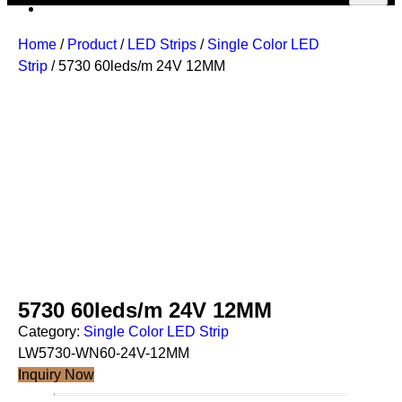
Home
/
Product
/
LED Strips
/
Single Color LED
Strip
/ 5730 60leds/m 24V 12MM
5730 60leds/m 24V 12MM
Category:
Single Color LED Strip
LW5730-WN60-24V-12MM
Inquiry Now