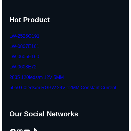
Hot Product
LW-2525C191
LW-0807E161
LW-0605E160
LW-0608E72
2835 120leds/m 12V 5MM
5050 60leds/m RGBW 24V 12MM Constant Current
Our Social Networks
Facebook
Instagram
YouTube
TikTok