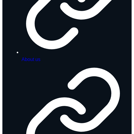
About us