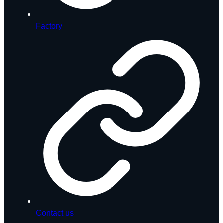
Factory
Contact us