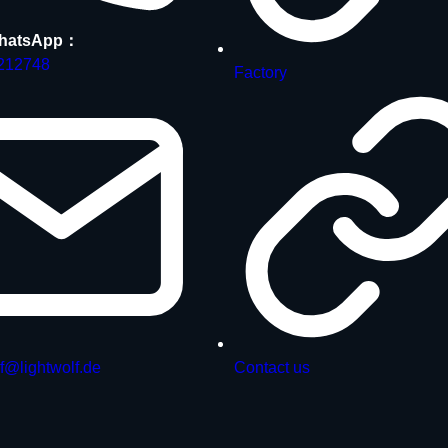
hatsApp：
212748
Factory
f@lightwolf.de
Contact us