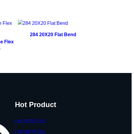
284 20X20 Flat Bend
e Flex
1
Hot Product
LW-2525C191
LW-0807E161