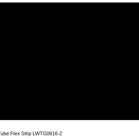
Tube Flex Strip LWTG0816-2