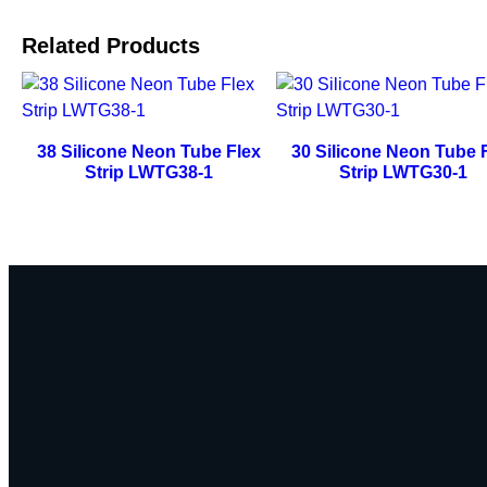
Related Products
38 Silicone Neon Tube Flex
30 Silicone Neon Tube 
Strip LWTG38-1
Strip LWTG30-1