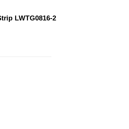
 Strip LWTG0816-2