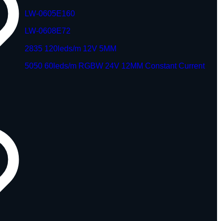
LW-0605E160
LW-0608E72
2835 120leds/m 12V 5MM
5050 60leds/m RGBW 24V 12MM Constant Current