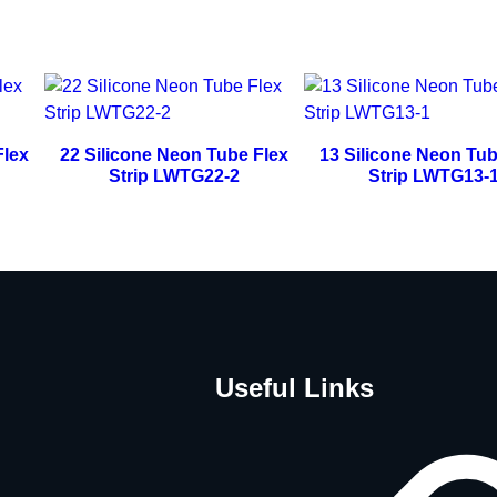
Flex
22 Silicone Neon Tube Flex
13 Silicone Neon Tub
Strip LWTG22-2
Strip LWTG13-
Useful Links