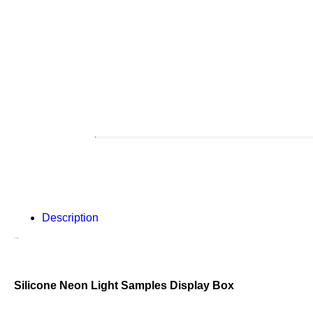
Description
Description
Silicone Neon Light Samples Display Box