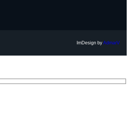
ImDesign by
AdmarV