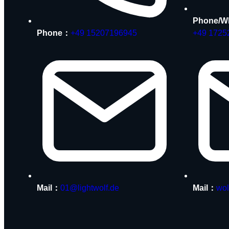
Phone/W
Phone：
+49 15207196945
+49 1725
Mail：
01@lightwolf.de
Mail：
wol