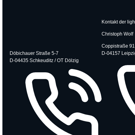
Kontakt der ligh
Christoph Wolf
Coppistraße 91
Döbichauer Straße 5-7
D-04157 Leipzi
D-04435 Schkeuditz / OT Dölzig