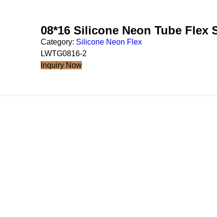
08*16 Silicone Neon Tube Flex
Category:
Silicone Neon Flex
LWTG0816-2
Inquiry Now