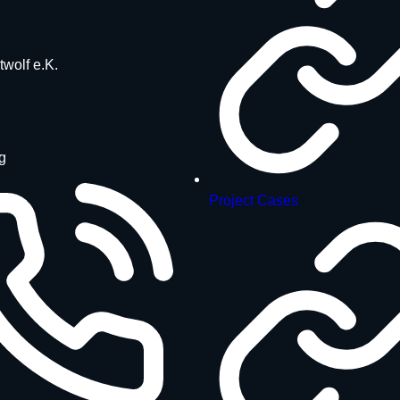
twolf e.K.
g
Project Cases