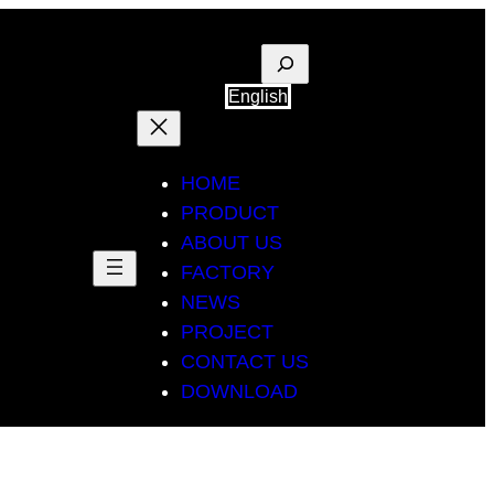
Suche
English
HOME
PRODUCT
ABOUT US
FACTORY
NEWS
PROJECT
CONTACT US
DOWNLOAD