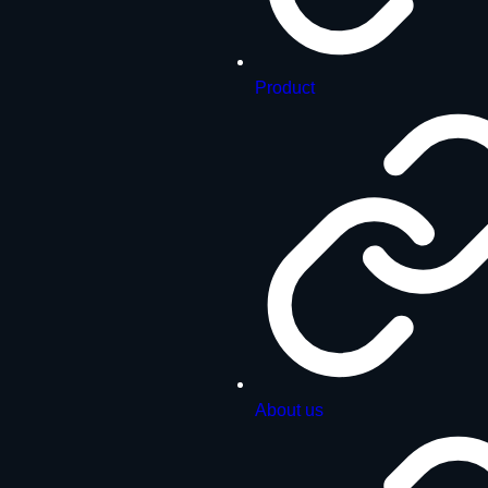
Product
About us