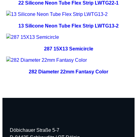
22 Silicone Neon Tube Flex Strip LWTG22-1
13 Silicone Neon Tube Flex Strip LWTG13-2
287 15X13 Semicircle
282 Diameter 22mm Fantasy Color
Döbichauer Straße 5-7