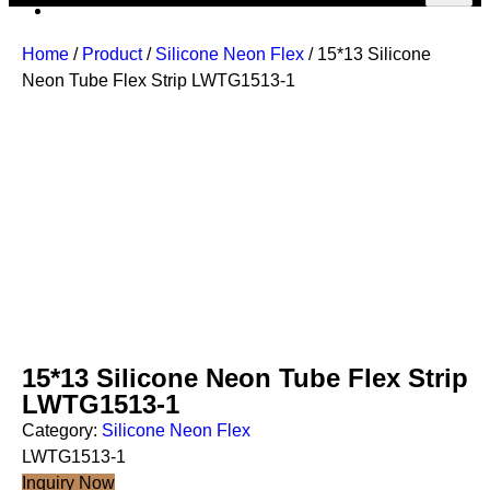
Home
/
Product
/
Silicone Neon Flex
/ 15*13 Silicone
Neon Tube Flex Strip LWTG1513-1
15*13 Silicone Neon Tube Flex Strip
LWTG1513-1
Category:
Silicone Neon Flex
LWTG1513-1
Inquiry Now