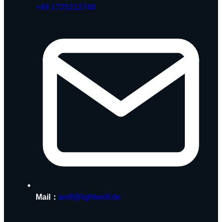
+49 1725212748
Mail：
wolf@lightwolf.de