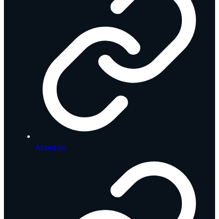
About us