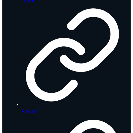
Home
Product