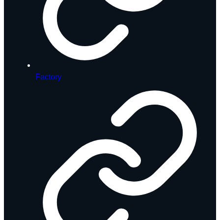
Factory