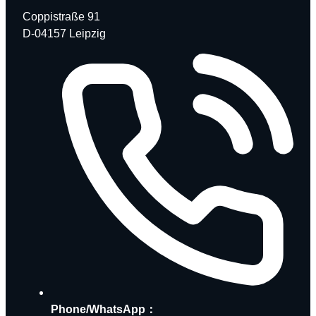
Coppistraße 91
D-04157 Leipzig
Phone/WhatsApp：