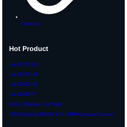
Contact us
Hot Product
LW-2525C191
LW-0807E161
LW-0605E160
LW-0608E72
2835 120leds/m 12V 5MM
5050 60leds/m RGBW 24V 12MM Constant Current