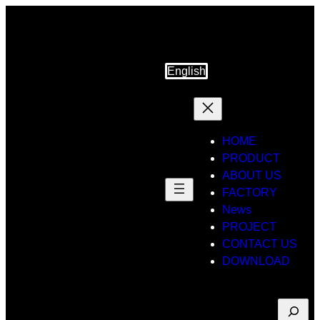
Skip
to
content
English
HOME
PRODUCT
ABOUT US
FACTORY
News
PROJECT
CONTACT US
DOWNLOAD
Suche