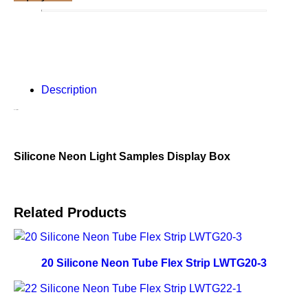
Description
Description
Silicone Neon Light Samples Display Box
Related Products
20 Silicone Neon Tube Flex Strip LWTG20-3