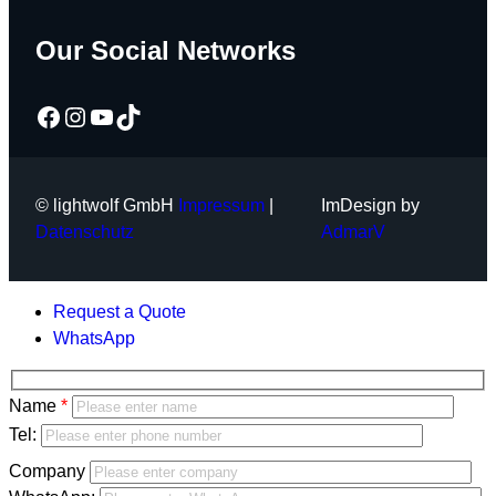
Our Social Networks
Facebook
Instagram
YouTube
TikTok
© lightwolf GmbH
Impressum
|
ImDesign by
Datenschutz
AdmarV
Request a Quote
WhatsApp
Bitte
Name
lasse
Bitte
Tel:
dieses
lasse
Company
Feld
dieses