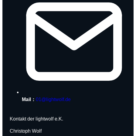
Mail：
01@lightwolf.de
Kontakt der lightwolf e.K.
Christoph Wolf