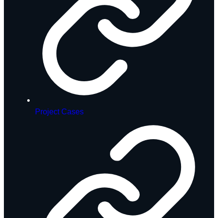
Project Cases