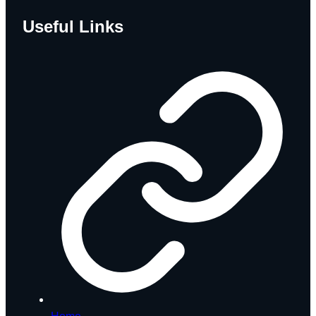
Useful Links