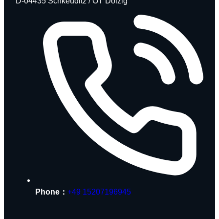
D-04435 Schkeuditz / OT Dölzig
Phone：
+49 15207196945