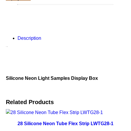
Description
Description
Silicone Neon Light Samples Display Box
Related Products
28 Silicone Neon Tube Flex Strip LWTG28-1