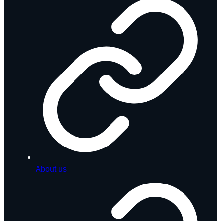
About us