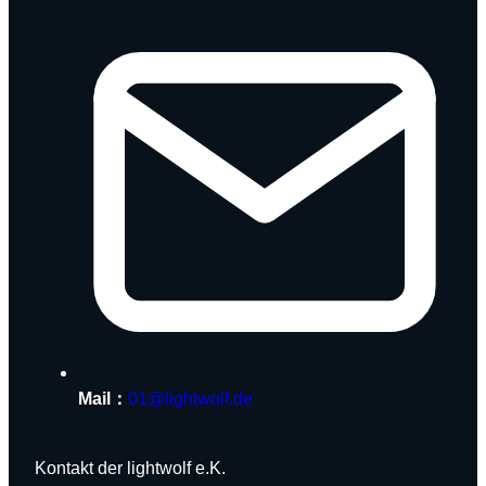
Mail：
01@lightwolf.de
Kontakt der lightwolf e.K.