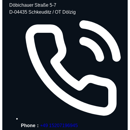
Döbichauer Straße 5-7
D-04435 Schkeuditz / OT Dölzig
Phone：
+49 15207196945