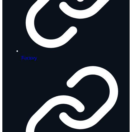
Factory