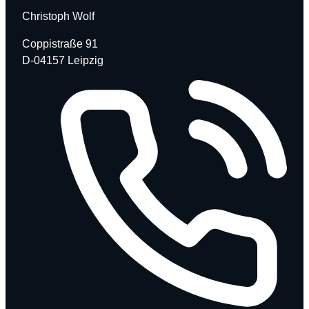
Christoph Wolf
Coppistraße 91
D-04157 Leipzig