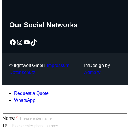
Our Social Networks
Facebook
Instagram
YouTube
TikTok
© lightwolf GmbH
Impressum
|
ImDesign by
Datenschutz
AdmarV
Request a Quote
WhatsApp
Bitte
Name
lasse
Bitte
Tel: