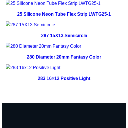
25 Silicone Neon Tube Flex Strip LWTG25-1
287 15X13 Semicircle
280 Diameter 20mm Fantasy Color
283 16×12 Positive Light