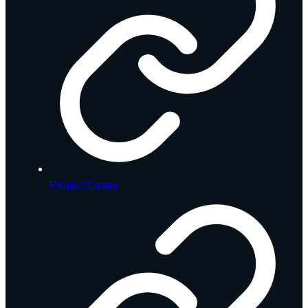
Project Cases