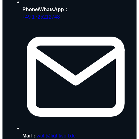
Phone/WhatsApp：
+49 1725212748
Mail：
wolf@lightwolf.de