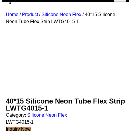
Home
/
Product
/
Silicone Neon Flex
/ 40*15 Silicone
Neon Tube Flex Strip LWTG4015-1
40*15 Silicone Neon Tube Flex Strip
LWTG4015-1
Category:
Silicone Neon Flex
LWTG4015-1
Inquiry Now