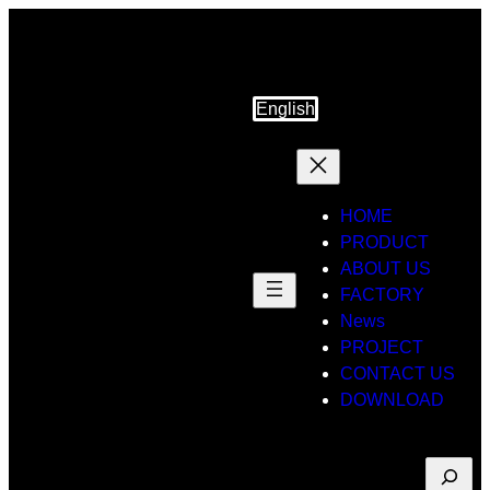
Skip
to
content
English
HOME
PRODUCT
ABOUT US
FACTORY
News
PROJECT
CONTACT US
DOWNLOAD
Suche