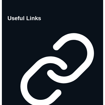
Useful Links