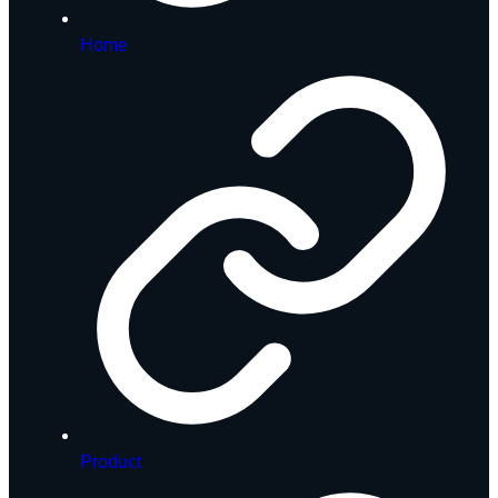
Home
Product