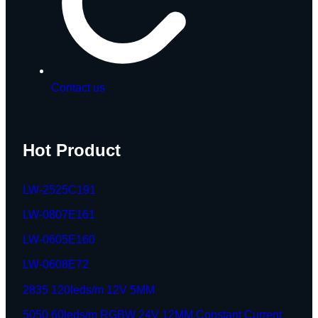
Contact us
Hot Product
LW-2525C191
LW-0807E161
LW-0605E160
LW-0608E72
2835 120leds/m 12V 5MM
5050 60leds/m RGBW 24V 12MM Constant Current