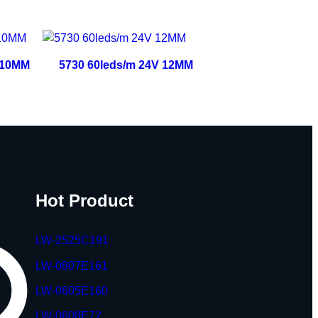
 10MM
5730 60leds/m 24V 12MM
Hot Product
LW-2525C191
LW-0807E161
LW-0605E160
LW-0608E72