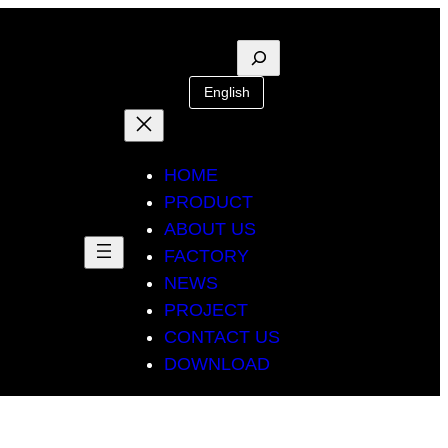
Suche
English
HOME
PRODUCT
ABOUT US
FACTORY
NEWS
PROJECT
CONTACT US
DOWNLOAD