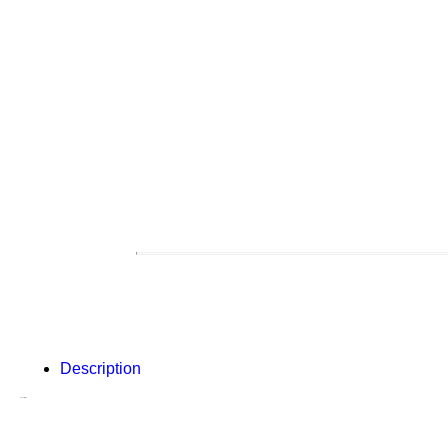
Description
Description