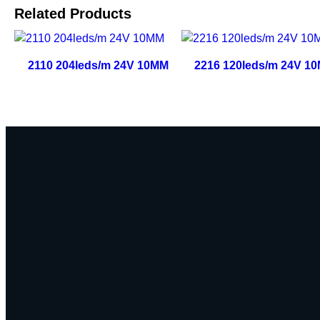
Related Products
2110 204leds/m 24V 10MM
2216 120leds/m 24V 1