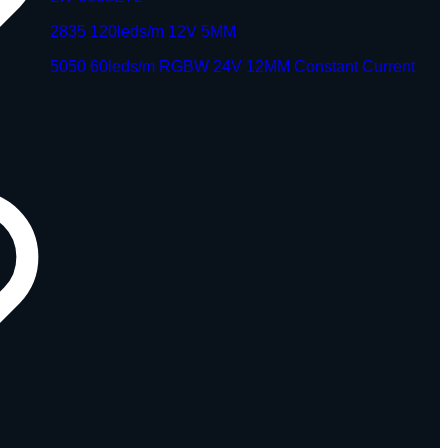
2835 120leds/m 12V 5MM
5050 60leds/m RGBW 24V 12MM Constant Current