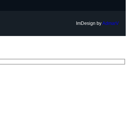
ImDesign by
AdmarV