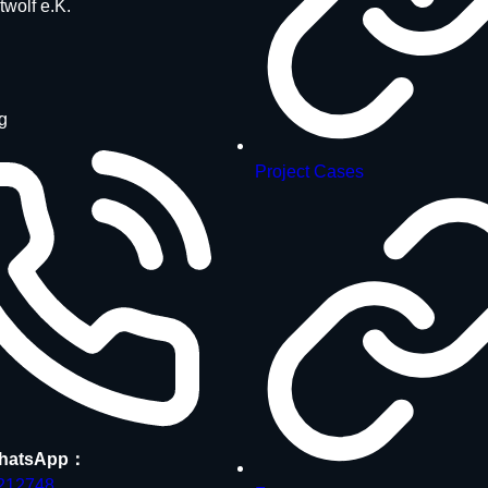
twolf e.K.
g
Project Cases
hatsApp：
212748