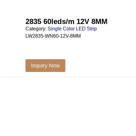
2835 60leds/m 12V 8MM
Category:
Single Color LED Strip
LW2835-WN60-12V-8MM
Inquiry Now