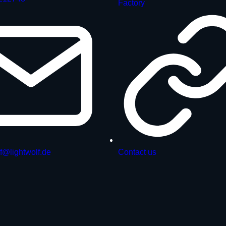
Factory
f@lightwolf.de
Contact us