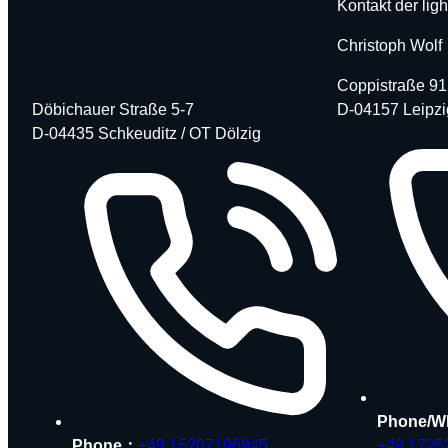
Kontakt der ligh
Christoph Wolf
Coppistraße 91
Döbichauer Straße 5-7
D-04157 Leipzi
D-04435 Schkeuditz / OT Dölzig
Phone/W
Phone：
+49 15207196945
+49 1725