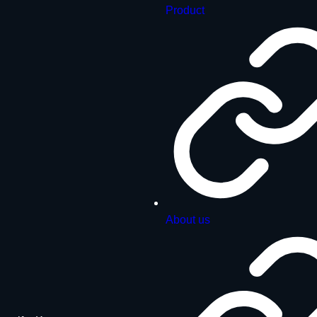
Product
About us