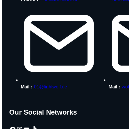
Mail：
01@lightwolf.de
Mail：
wol
Our Social Networks