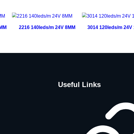
0MM
2216 140leds/m 24V 8MM
3014 120leds/m 24V
Useful Links